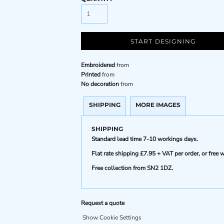
START DESIGNING
Embroidered
from
Printed
from
No decoration
from
SHIPPING
MORE IMAGES
SHIPPING
Standard lead time 7-10 workings days.
Flat rate shipping £7.95 + VAT per order, or fre
Free collection from SN2 1DZ.
Request a quote
Show Cookie Settings