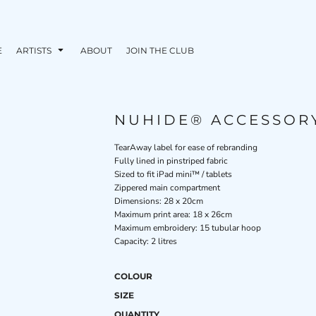
E
ARTISTS
ABOUT
JOIN THE CLUB
NUHIDE® ACCESSOR
TearAway label for ease of rebranding
Fully lined in pinstriped fabric
Sized to fit iPad mini™ / tablets
Zippered main compartment
Dimensions: 28 x 20cm
Maximum print area: 18 x 26cm
Maximum embroidery: 15 tubular hoop
Capacity: 2 litres
COLOUR
SIZE
QUANTITY