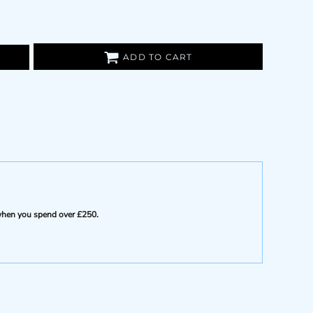
ADD TO CART
e when you spend over £250.