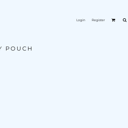
Login
Register
Y POUCH