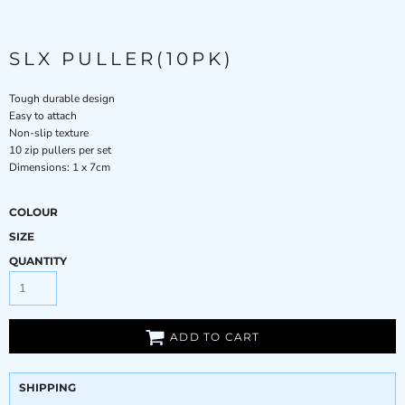
SLX PULLER(10PK)
Tough durable design
Easy to attach
Non-slip texture
10 zip pullers per set
Dimensions: 1 x 7cm
COLOUR
SIZE
QUANTITY
ADD TO CART
SHIPPING