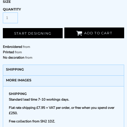
SIZE
QUANTITY
ADD TO CART
START DESIGNING
Embroidered
from
Printed
from
No decoration
from
SHIPPING
MORE IMAGES
SHIPPING
Standard lead time 7-10 workings days.
Flat rate shipping £7.95 + VAT per order, or free when you spend over
£250.
Free collection from SN2 1DZ.