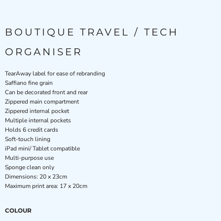
BOUTIQUE TRAVEL / TECH
ORGANISER
TearAway label for ease of rebranding
Saffiano fine grain
Can be decorated front and rear
Zippered main compartment
Zippered internal pocket
Multiple internal pockets
Holds 6 credit cards
Soft-touch lining
iPad mini/ Tablet compatible
Multi-purpose use
Sponge clean only
Dimensions: 20 x 23cm
Maximum print area: 17 x 20cm
COLOUR