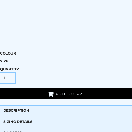
COLOUR
SIZE
QUANTITY
ADD TO CART
DESCRIPTION
SIZING DETAILS