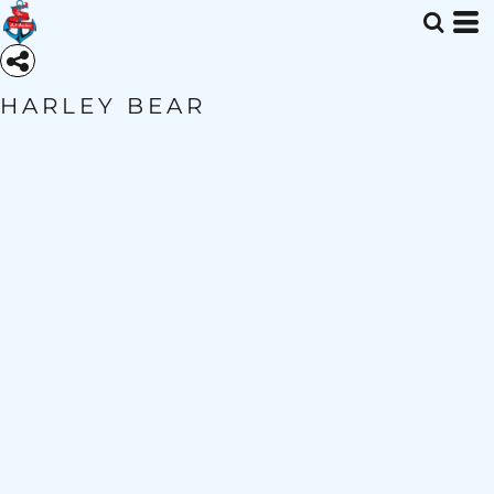
HARLEY BEAR