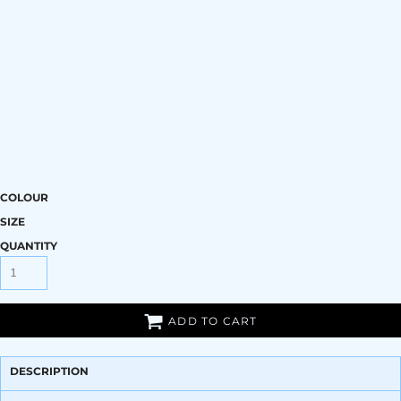
COLOUR
SIZE
QUANTITY
ADD TO CART
DESCRIPTION