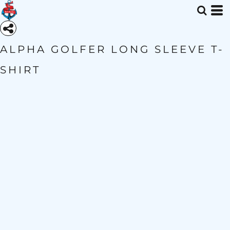
ALPHA GOLFER LONG SLEEVE T-
SHIRT