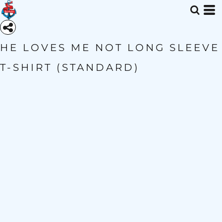
HE LOVES ME NOT LONG SLEEVE
T-SHIRT (STANDARD)