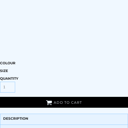
COLOUR
SIZE
QUANTITY
ADD TO CART
DESCRIPTION