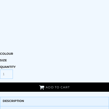
COLOUR
SIZE
QUANTITY
ADD TO CART
DESCRIPTION