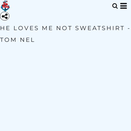
HE LOVES ME NOT SWEATSHIRT -
TOM NEL