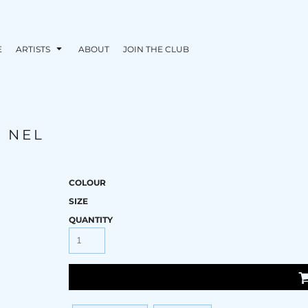
E
ARTISTS
ABOUT
JOIN THE CLUB
M NEL
COLOUR
SIZE
QUANTITY