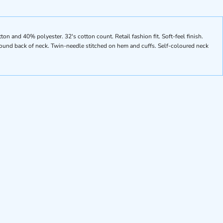
n and 40% polyester. 32's cotton count. Retail fashion fit. Soft-feel finish.
round back of neck. Twin-needle stitched on hem and cuffs. Self-coloured neck