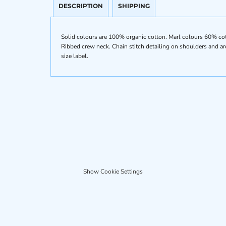
DESCRIPTION
SHIPPING
Solid colours are 100% organic cotton. Marl colours 60% cotto
Ribbed crew neck. Chain stitch detailing on shoulders and a
size label.
Show Cookie Settings