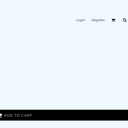
Login
Register
ADD TO CART