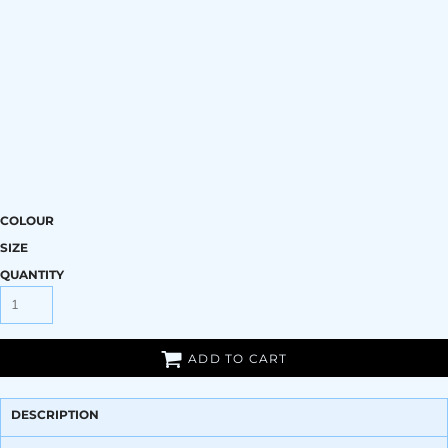
COLOUR
SIZE
QUANTITY
ADD TO CART
DESCRIPTION