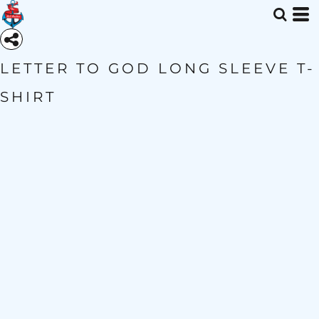
LETTER TO GOD LONG SLEEVE T-
SHIRT