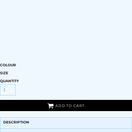
COLOUR
SIZE
QUANTITY
ADD TO CART
DESCRIPTION