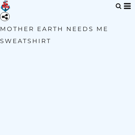
MOTHER EARTH NEEDS ME
SWEATSHIRT