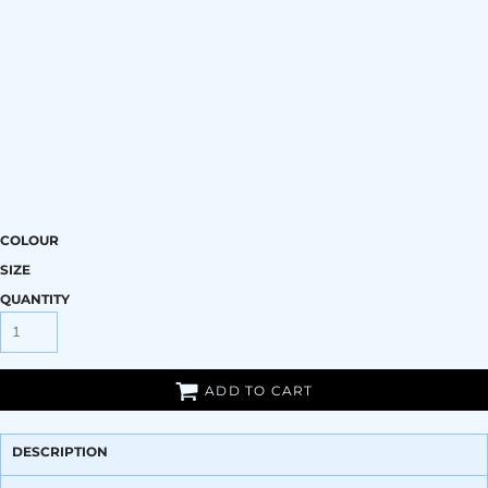
COLOUR
SIZE
QUANTITY
ADD TO CART
DESCRIPTION