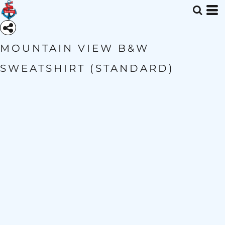
MOUNTAIN VIEW B&W
SWEATSHIRT (STANDARD)