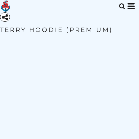
TERRY HOODIE (PREMIUM)