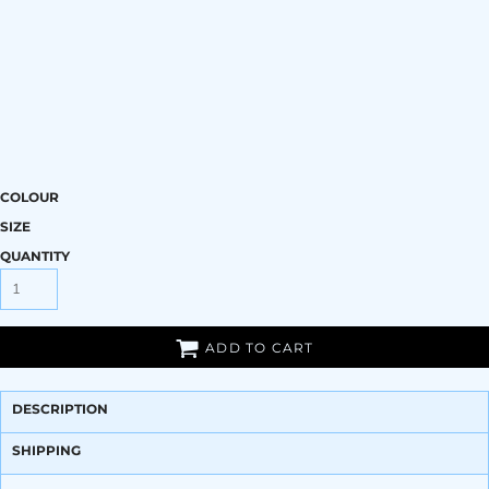
COLOUR
SIZE
QUANTITY
ADD TO CART
DESCRIPTION
SHIPPING