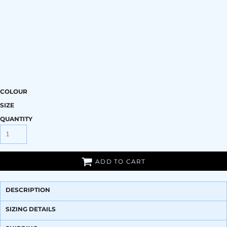
COLOUR
SIZE
QUANTITY
ADD TO CART
DESCRIPTION
SIZING DETAILS