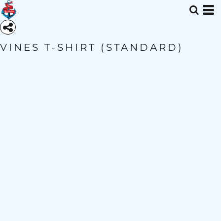
VINES T-SHIRT (STANDARD)